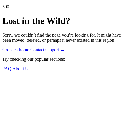
500
Lost in the Wild?
Sorry, we couldn’t find the page you’re looking for. It might have
been moved, deleted, or perhaps it never existed in this region.
Go back home
Contact support
→
Try checking our popular sections:
FAQ
About Us