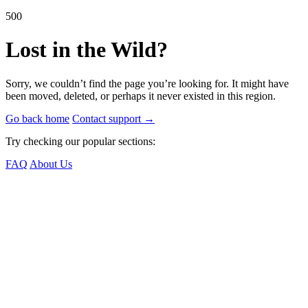
500
Lost in the Wild?
Sorry, we couldn’t find the page you’re looking for. It might have
been moved, deleted, or perhaps it never existed in this region.
Go back home
Contact support
→
Try checking our popular sections:
FAQ
About Us