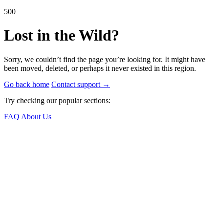
500
Lost in the Wild?
Sorry, we couldn’t find the page you’re looking for. It might have
been moved, deleted, or perhaps it never existed in this region.
Go back home
Contact support
→
Try checking our popular sections:
FAQ
About Us