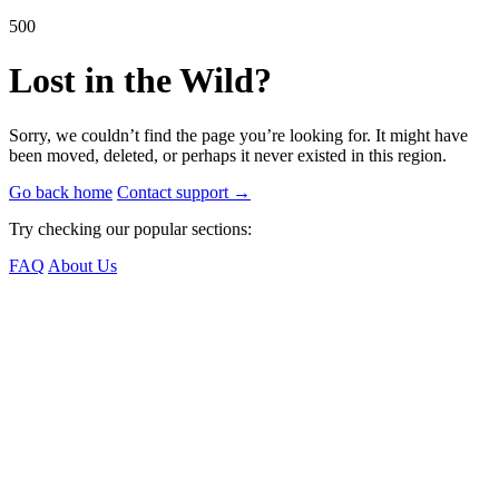
500
Lost in the Wild?
Sorry, we couldn’t find the page you’re looking for. It might have
been moved, deleted, or perhaps it never existed in this region.
Go back home
Contact support
→
Try checking our popular sections:
FAQ
About Us