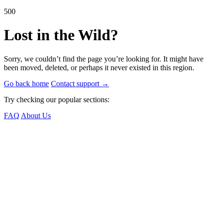
500
Lost in the Wild?
Sorry, we couldn’t find the page you’re looking for. It might have
been moved, deleted, or perhaps it never existed in this region.
Go back home
Contact support
→
Try checking our popular sections:
FAQ
About Us