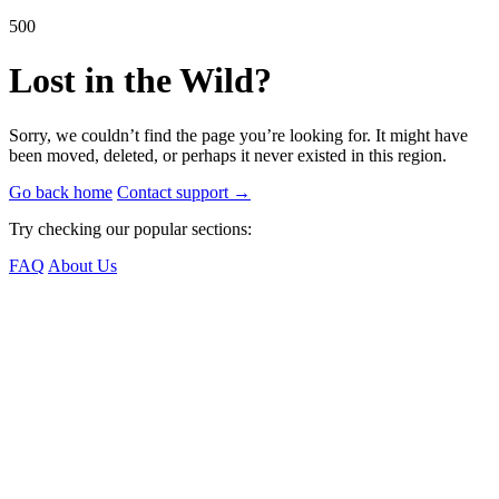
500
Lost in the Wild?
Sorry, we couldn’t find the page you’re looking for. It might have
been moved, deleted, or perhaps it never existed in this region.
Go back home
Contact support
→
Try checking our popular sections:
FAQ
About Us